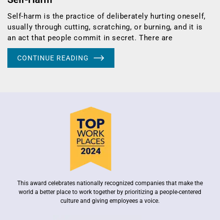
Self-harm is the practice of deliberately hurting oneself,
usually through cutting, scratching, or burning, and it is
an act that people commit in secret. There are
CONTINUE READING
This award celebrates nationally recognized companies that make the
world a better place to work together by prioritizing a people-centered
culture and giving employees a voice.