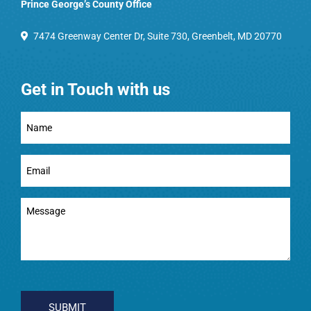
Prince George’s County Office
7474 Greenway Center Dr, Suite 730, Greenbelt, MD 20770
Get in Touch with us
Full
Name
(Required)
Email
(Required)
Message
(Required)
CAPTCHA