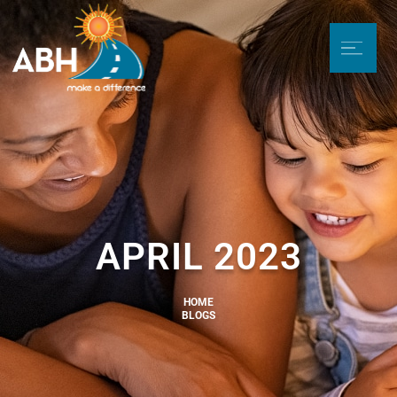
APRIL 2023
HOME
BLOGS