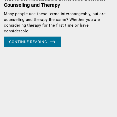
Counseling and Therapy
Many people use these terms interchangeably, but are
counseling and therapy the same? Whether you are
considering therapy for the first time or have
considerable
CONTINUE READING