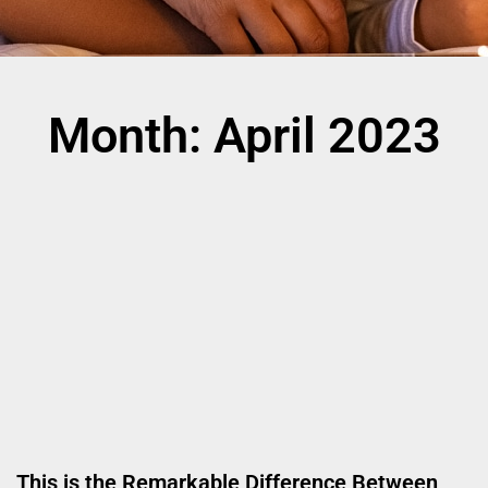
Month: April 2023
This is the Remarkable Difference Between