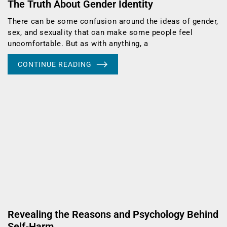
The Truth About Gender Identity
There can be some confusion around the ideas of gender,
sex, and sexuality that can make some people feel
uncomfortable. But as with anything, a
CONTINUE READING
Revealing the Reasons and Psychology Behind
Self-Harm