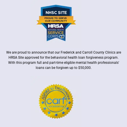
We are proud to announce that our Frederick and Carroll County Clinics are
HRSA Site approved for the behavioral health loan forgiveness program.
With this program full and part-time eligible mental health professionals'
loans can be forgiven up to $50,000.