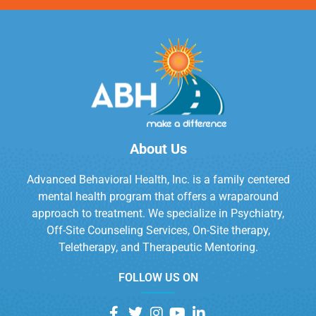
About Us
Advanced Behavioral Health, Inc. is a family centered
mental health program that offers a wraparound
approach to treatment. We specialize in Psychiatry,
Off-Site Counseling Services, On-Site therapy,
Teletherapy, and Therapeutic Mentoring.
FOLLOW US ON