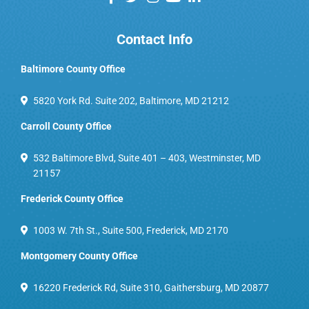
Contact Info
Baltimore County Office
5820 York Rd. Suite 202, Baltimore, MD 21212
Carroll County Office
532 Baltimore Blvd, Suite 401 – 403, Westminster, MD
21157
Frederick County Office
1003 W. 7th St., Suite 500, Frederick, MD 2170
Montgomery County Office
16220 Frederick Rd, Suite 310, Gaithersburg, MD 20877