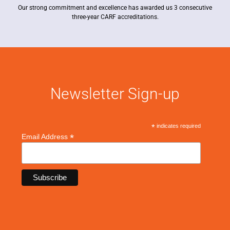
Our strong commitment and excellence has awarded us 3 consecutive
three-year CARF accreditations.
Newsletter Sign-up
*
indicates required
*
Email Address