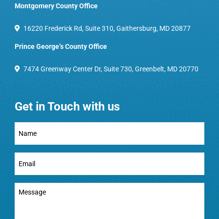
Montgomery County Office
16220 Frederick Rd, Suite 310, Gaithersburg, MD 20877
Prince George’s County Office
7474 Greenway Center Dr, Suite 730, Greenbelt, MD 20770
Get in Touch with us
Full
Name
(Required)
Email
(Required)
Message
(Required)