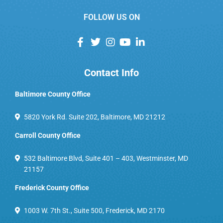
FOLLOW US ON
Contact Info
Baltimore County Office
5820 York Rd. Suite 202, Baltimore, MD 21212
Carroll County Office
532 Baltimore Blvd, Suite 401 – 403, Westminster, MD
21157
Frederick County Office
1003 W. 7th St., Suite 500, Frederick, MD 2170