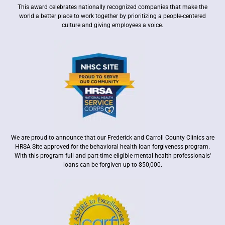
This award celebrates nationally recognized companies that make the
world a better place to work together by prioritizing a people-centered
culture and giving employees a voice.
We are proud to announce that our Frederick and Carroll County Clinics are
HRSA Site approved for the behavioral health loan forgiveness program.
With this program full and part-time eligible mental health professionals'
loans can be forgiven up to $50,000.