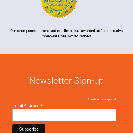
Our strong commitment and excellence has awarded us 3 consecutive
three-year CARF accreditations.
Newsletter Sign-up
*
indicates required
*
Email Address