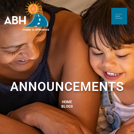
ANNOUNCEMENTS
HOME
BLOGS