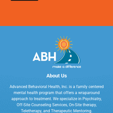
About Us
Advanced Behavioral Health, Inc. is a family centered
mental health program that offers a wraparound
approach to treatment. We specialize in Psychiatry,
Off-Site Counseling Services, On-Site therapy,
Teletherapy, and Therapeutic Mentoring.