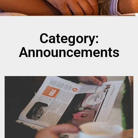
Category:
Announcements