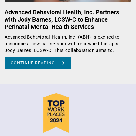
Advanced Behavioral Health, Inc. Partners
with Jody Barnes, LCSW-C to Enhance
Perinatal Mental Health Services
Advanced Behavioral Health, Inc. (ABH) is excited to
announce a new partnership with renowned therapist
Jody Barnes, LCSW-C. This collaboration aims to…
CONTINUE READING