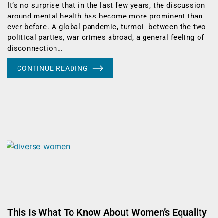
It’s no surprise that in the last few years, the discussion
around mental health has become more prominent than
ever before. A global pandemic, turmoil between the two
political parties, war crimes abroad, a general feeling of
disconnection…
CONTINUE READING
This Is What To Know About Women’s Equality