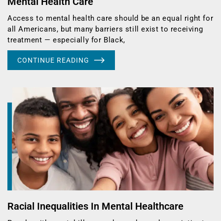
Mental Health Care
Access to mental health care should be an equal right for
all Americans, but many barriers still exist to receiving
treatment — especially for Black,
CONTINUE READING
Racial Inequalities In Mental Healthcare