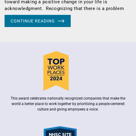
toward making a positive change in your life is
acknowledgment. Recognizing that there is a problem
CONTINUE READING
This award celebrates nationally recognized companies that make the
world a better place to work together by prioritizing a people-centered
culture and giving employees a voice.