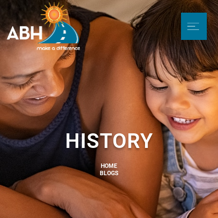
HISTORY
HOME
BLOGS