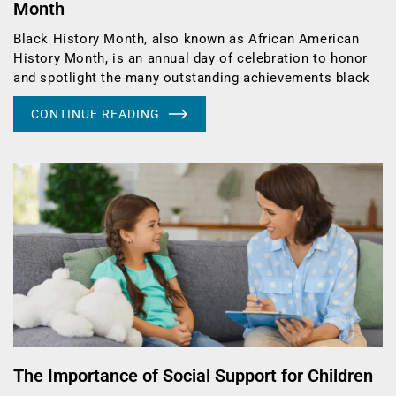
Month
Black History Month, also known as African American
History Month, is an annual day of celebration to honor
and spotlight the many outstanding achievements black
CONTINUE READING
The Importance of Social Support for Children