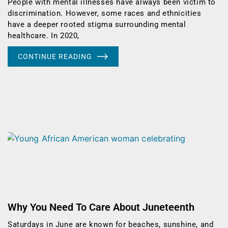
People with mental illnesses have always been victim to
discrimination. However, some races and ethnicities
have a deeper rooted stigma surrounding mental
healthcare. In 2020,
CONTINUE READING
Why You Need To Care About Juneteenth
Saturdays in June are known for beaches, sunshine, and