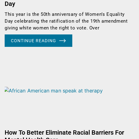
Day
This year is the 50th anniversary of Women’s Equality
Day celebrating the ratification of the 19th amendment
giving white women the right to vote. Over
CONTINUE READING
How To Better Eliminate Racial Barriers For