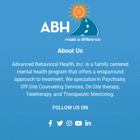
About Us
Advanced Behavioral Health, Inc. is a family centered
mental health program that offers a wraparound
approach to treatment. We specialize in Psychiatry,
Off-Site Counseling Services, On-Site therapy,
Teletherapy, and Therapeutic Mentoring.
FOLLOW US ON