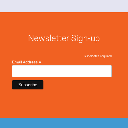
Newsletter Sign-up
*
indicates required
*
Email Address