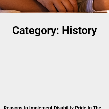
Category: History
Reasons to Implement Disability Pride In The