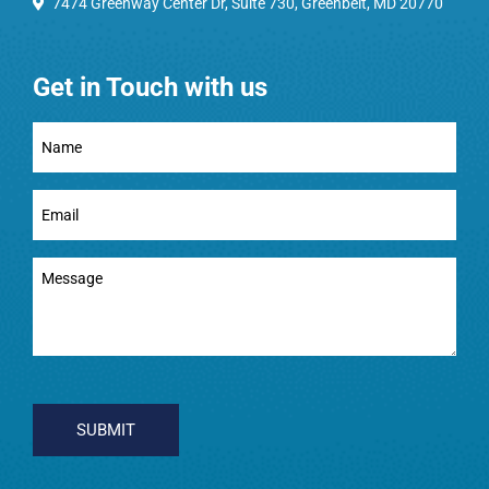
7474 Greenway Center Dr, Suite 730, Greenbelt, MD 20770
Get in Touch with us
Full
Name
(Required)
Email
(Required)
Message
(Required)
CAPTCHA