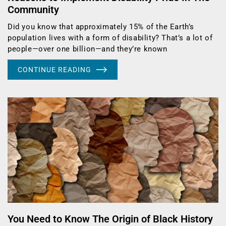
Community
Did you know that approximately 15% of the Earth’s
population lives with a form of disability? That’s a lot of
people—over one billion—and they’re known
CONTINUE READING
You Need to Know The Origin of Black History