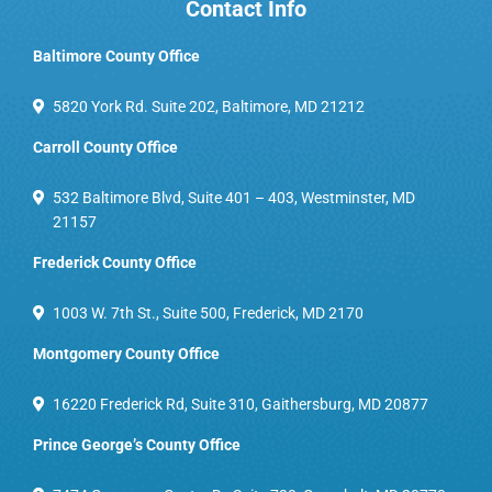
Contact Info
Baltimore County Office
5820 York Rd. Suite 202, Baltimore, MD 21212
Carroll County Office
532 Baltimore Blvd, Suite 401 – 403, Westminster, MD
21157
Frederick County Office
1003 W. 7th St., Suite 500, Frederick, MD 2170
Montgomery County Office
16220 Frederick Rd, Suite 310, Gaithersburg, MD 20877
Prince George’s County Office