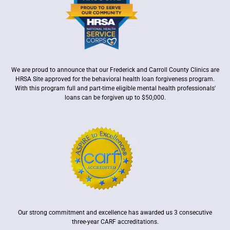
We are proud to announce that our Frederick and Carroll County Clinics are
HRSA Site approved for the behavioral health loan forgiveness program.
With this program full and part-time eligible mental health professionals'
loans can be forgiven up to $50,000.
Our strong commitment and excellence has awarded us 3 consecutive
three-year CARF accreditations.