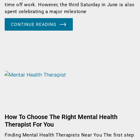
time off work. However, the third Saturday in June is also
spent celebrating a major milestone
CONTINUE READING
How To Choose The Right Mental Health
Therapist For You
Finding Mental Health Therapists Near You The first step