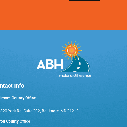
ntact Info
timore County Office
820 York Rd. Suite 202, Baltimore, MD 21212
roll County Office