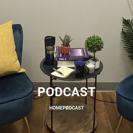
PODCAST
HOME
PODCAST