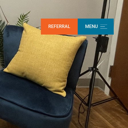
REFERRAL
MENU