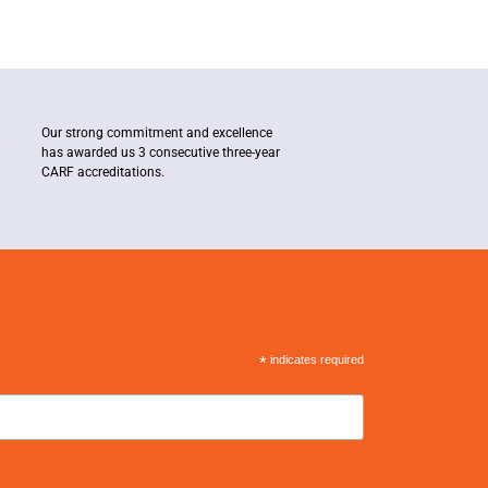
Our strong commitment and excellence
has awarded us 3 consecutive three-year
CARF accreditations.
*
indicates required