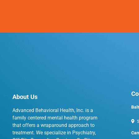
Co
About Us
Bal
Advanced Behavioral Health, Inc. is a
family centered mental health program
5
that offers a wraparound approach to
treatment. We specialize in Psychiatry,
Car