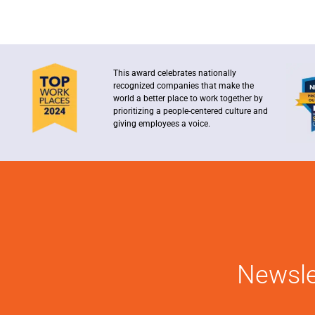
This award celebrates nationally
recognized companies that make the
world a better place to work together by
prioritizing a people-centered culture and
giving employees a voice.
Newsle