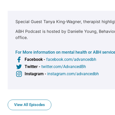
Special Guest Tanya King-Wagner, therapist highlig
ABH Podcast is hosted by Danielle Young, Behaviora
office.
For More information on mental health or ABH service
Facebook -
facebook.com/advancedbh
Twitter -
twitter.com/AdvancedBh
Instagram -
instagram.com/advancedbh
View All Episodes