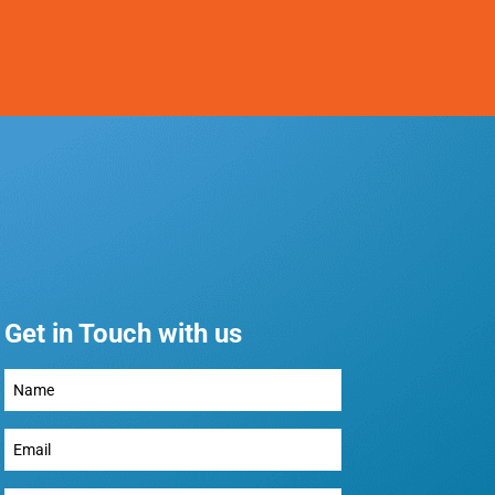
Get in Touch with us
Full
Name
(Required)
Email
(Required)