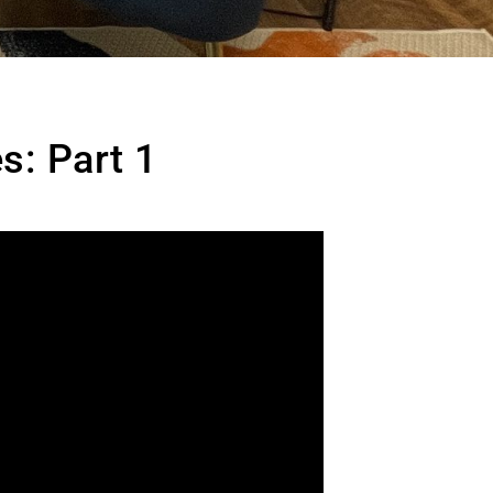
s: Part 1