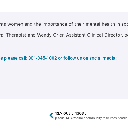
hts women and the importance of their mental health in soc
l Therapist and Wendy Grier, Assistant Clinical Director, b
s please call:
301-345-1002
or follow us on social media:
PREVIOUS EPISODE
Episode 14: Alzheimer community resources, featuring 