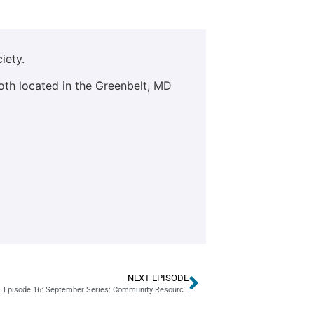
iety.
oth located in the Greenbelt, MD
NEXT EPISODE
PG County GMAY Area Director Paula Nemoga
Episode 16: September Series: Community Resources: Part 1