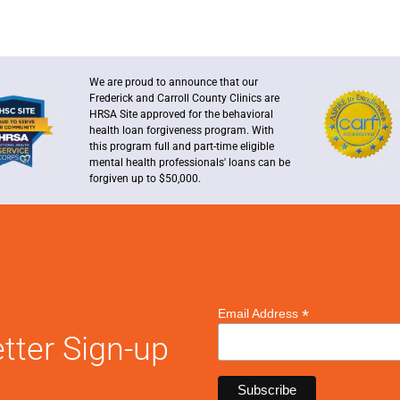
We are proud to announce that our
Frederick and Carroll County Clinics are
HRSA Site approved for the behavioral
health loan forgiveness program. With
this program full and part-time eligible
mental health professionals' loans can be
forgiven up to $50,000.
*
Email Address
tter Sign-up