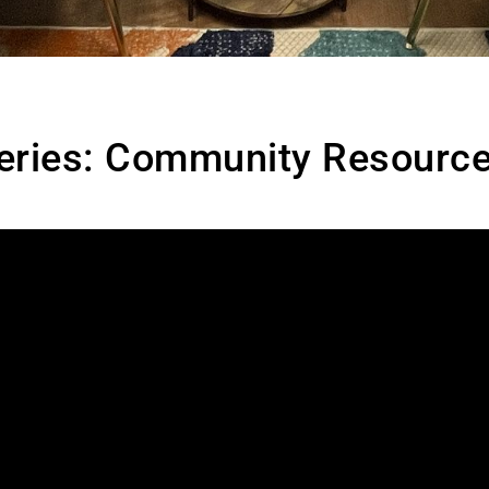
eries: Community Resource