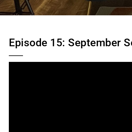
Episode 15: September S