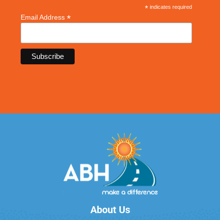
*
indicates required
*
Email Address
About Us