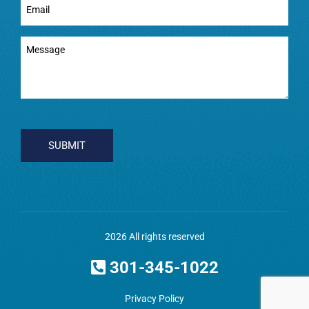
(Required)
Message
(Required)
CAPTCHA
2026 All rights reserved
301-345-1022
Privacy Policy