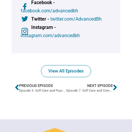
Facebook -
facebook.com/advancedbh
Twitter -
twitter.com/AdvancedBh
Instagram -
instagram.com/advancedbh
View All Episodes
PREVIOUS EPISODE
NEXT EPISODE
Episode 5: Self-Care and Psychiatry
Episode 7: Self-Care and Company Culture