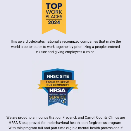
This award celebrates nationally recognized companies that make the
world a better place to work together by prioritizing a people-centered
culture and giving employees a voice.
We are proud to announce that our Frederick and Carroll County Clinics are
HRSA Site approved for the behavioral health loan forgiveness program.
With this program full and part-time eligible mental health professionals'