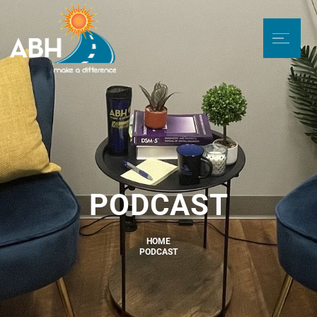
PODCAST
HOME
PODCAST