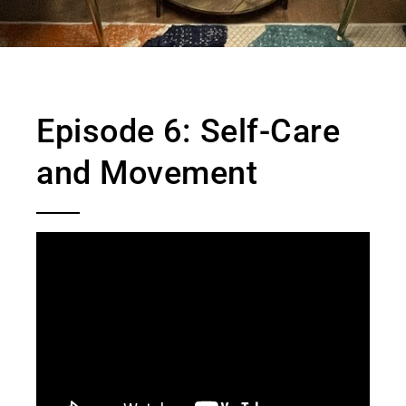
Episode 6: Self-Care
and Movement