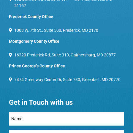
21157
Frederick County Office
1003 W. 7th St., Suite 500, Frederick, MD 2170
Montgomery County Office
16220 Frederick Rd, Suite 310, Gaithersburg, MD 20877
Prince George’s County Office
7474 Greenway Center Dr, Suite 730, Greenbelt, MD 20770
Get in Touch with us
Full
Name
(Required)
Email