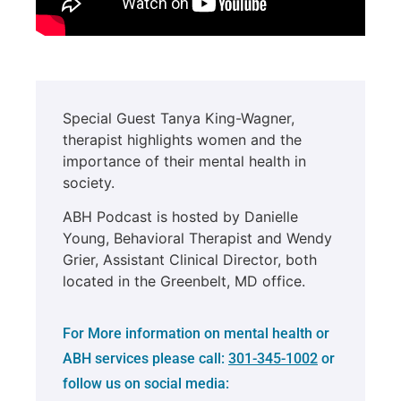
Special Guest Tanya King-Wagner,
therapist highlights women and the
importance of their mental health in
society.
ABH Podcast is hosted by Danielle
Young, Behavioral Therapist and Wendy
Grier, Assistant Clinical Director, both
located in the Greenbelt, MD office.
For More information on mental health or
ABH services please call:
301-345-1002
or
follow us on social media: