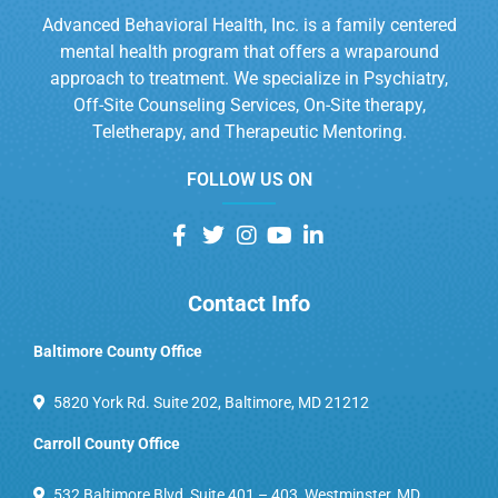
Advanced Behavioral Health, Inc. is a family centered
mental health program that offers a wraparound
approach to treatment. We specialize in Psychiatry,
Off-Site Counseling Services, On-Site therapy,
Teletherapy, and Therapeutic Mentoring.
FOLLOW US ON
Contact Info
Baltimore County Office
5820 York Rd. Suite 202, Baltimore, MD 21212
Carroll County Office
532 Baltimore Blvd, Suite 401 – 403, Westminster, MD