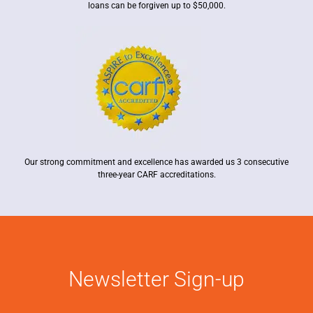
loans can be forgiven up to $50,000.
Our strong commitment and excellence has awarded us 3 consecutive
three-year CARF accreditations.
Newsletter Sign-up