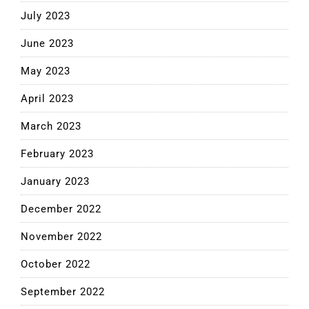
July 2023
June 2023
May 2023
April 2023
March 2023
February 2023
January 2023
December 2022
November 2022
October 2022
September 2022