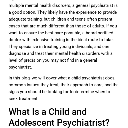
multiple mental health disorders, a general psychiatrist is
a good option. They likely have the experience to provide
adequate training, but children and teens often present
cases that are much different than those of adults. If you
want to ensure the best care possible, a board certified
doctor with extensive training is the ideal route to take.
They specialize in treating young individuals, and can
diagnose and treat their mental health disorders with a
level of precision you may not find in a general
psychiatrist.
In this blog, we will cover what a child psychiatrist does,
common issues they treat, their approach to care, and the
signs you should be looking for to determine when to
seek treatment.
What Is a Child and
Adolescent Psychiatrist?