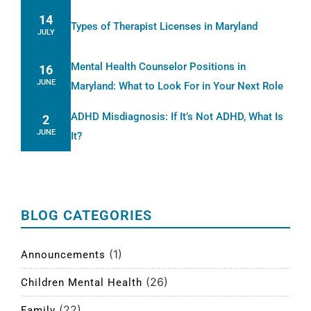
14
Types of Therapist Licenses in Maryland
JULY
Mental Health Counselor Positions in
16
JUNE
Maryland: What to Look For in Your Next Role
ADHD Misdiagnosis: If It’s Not ADHD, What Is
2
JUNE
It?
BLOG CATEGORIES
(1)
Announcements
(26)
Children Mental Health
(22)
Family