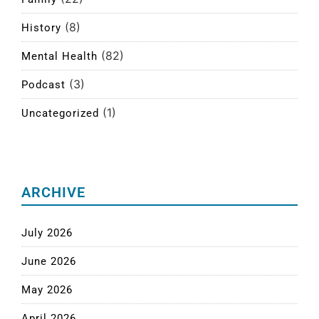
(8)
History
(82)
Mental Health
(3)
Podcast
(1)
Uncategorized
ARCHIVE
July 2026
June 2026
May 2026
April 2026