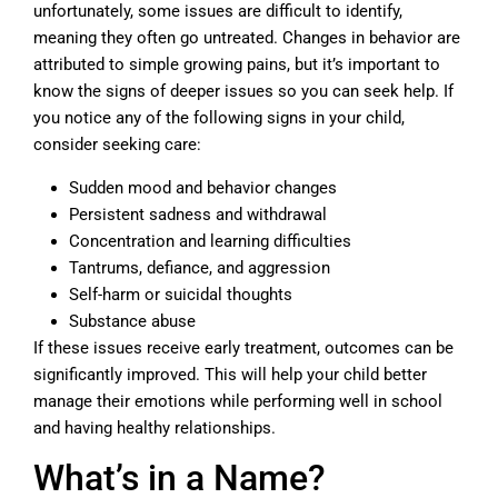
unfortunately, some issues are difficult to identify,
meaning they often go untreated. Changes in behavior are
attributed to simple growing pains, but it’s important to
know the signs of deeper issues so you can seek help. If
you notice any of the following signs in your child,
consider seeking care:
Sudden mood and behavior changes
Persistent sadness and withdrawal
Concentration and learning difficulties
Tantrums, defiance, and aggression
Self-harm or suicidal thoughts
Substance abuse
If these issues receive early treatment, outcomes can be
significantly improved. This will help your child better
manage their emotions while performing well in school
and having healthy relationships.
What’s in a Name?