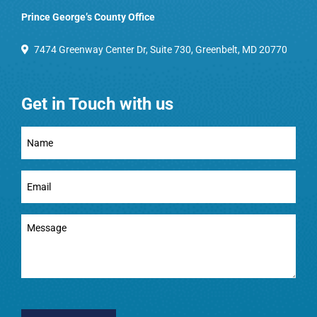
Prince George’s County Office
7474 Greenway Center Dr, Suite 730, Greenbelt, MD 20770
Get in Touch with us
Full
Name
(Required)
Email
(Required)
Message
(Required)
CAPTCHA