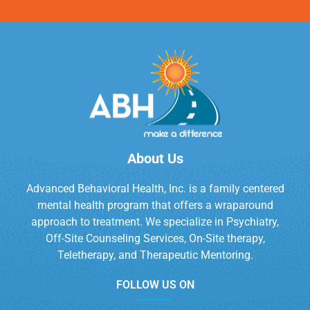
About Us
Advanced Behavioral Health, Inc. is a family centered
mental health program that offers a wraparound
approach to treatment. We specialize in Psychiatry,
Off-Site Counseling Services, On-Site therapy,
Teletherapy, and Therapeutic Mentoring.
FOLLOW US ON