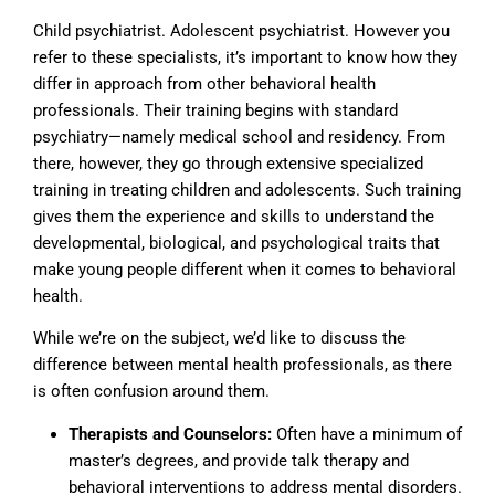
Child psychiatrist. Adolescent psychiatrist. However you
refer to these specialists, it’s important to know how they
differ in approach from other behavioral health
professionals. Their training begins with standard
psychiatry—namely medical school and residency. From
there, however, they go through extensive specialized
training in treating children and adolescents. Such training
gives them the experience and skills to understand the
developmental, biological, and psychological traits that
make young people different when it comes to behavioral
health.
While we’re on the subject, we’d like to discuss the
difference between mental health professionals, as there
is often confusion around them.
Therapists and Counselors:
Often have a minimum of
master’s degrees, and provide talk therapy and
behavioral interventions to address mental disorders.