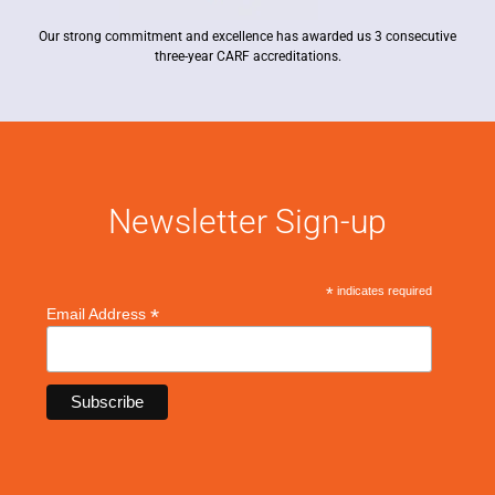
Our strong commitment and excellence has awarded us 3 consecutive
three-year CARF accreditations.
Newsletter Sign-up
*
indicates required
*
Email Address