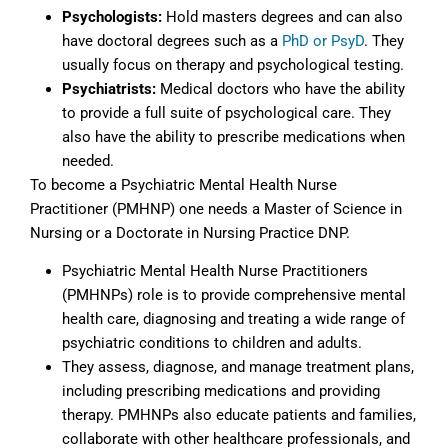
Psychologists:
Hold masters degrees and can also
have doctoral degrees such as a
PhD or PsyD
. They
usually focus on therapy and psychological testing.
Psychiatrists:
Medical doctors who have the ability
to provide a full suite of psychological care. They
also have the ability to prescribe medications when
needed.
To become a Psychiatric Mental Health Nurse
Practitioner (PMHNP) one needs a Master of Science in
Nursing or a Doctorate in Nursing Practice DNP.
Psychiatric Mental Health Nurse Practitioners
(PMHNPs) role is to provide comprehensive mental
health care, diagnosing and treating a wide range of
psychiatric conditions to children and adults.
They assess, diagnose, and manage treatment plans,
including prescribing medications and providing
therapy. PMHNPs also educate patients and families,
collaborate with other healthcare professionals, and