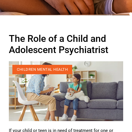
The Role of a Child and
Adolescent Psychiatrist
CHILDREN MENTAL HEALTH
If your child or teen is in need of treatment for one or