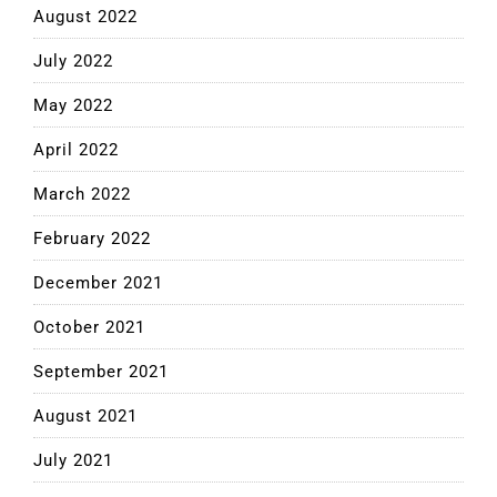
August 2022
July 2022
May 2022
April 2022
March 2022
February 2022
December 2021
October 2021
September 2021
August 2021
July 2021