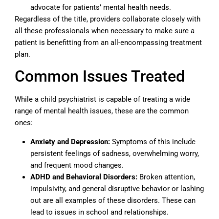
advocate for patients’ mental health needs.
Regardless of the title, providers collaborate closely with
all these professionals when necessary to make sure a
patient is benefitting from an all-encompassing treatment
plan.
Common Issues Treated
While a child psychiatrist is capable of treating a wide
range of mental health issues, these are the common
ones:
Anxiety and Depression:
Symptoms of this include
persistent feelings of sadness, overwhelming worry,
and frequent mood changes.
ADHD and Behavioral Disorders:
Broken attention,
impulsivity, and general disruptive behavior or lashing
out are all examples of these disorders. These can
lead to issues in school and relationships.