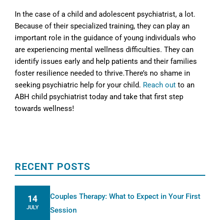
In the case of a child and adolescent psychiatrist, a lot.
Because of their specialized training, they can play an
important role in the guidance of young individuals who
are experiencing mental wellness difficulties. They can
identify issues early and help patients and their families
foster resilience needed to thrive.There’s no shame in
seeking psychiatric help for your child.
Reach out
to an
ABH child psychiatrist today and take that first step
towards wellness!
RECENT POSTS
Couples Therapy: What to Expect in Your First
14
JULY
Session