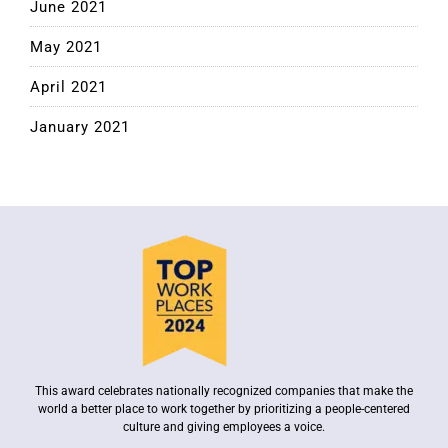
June 2021
May 2021
April 2021
January 2021
This award celebrates nationally recognized companies that make the
world a better place to work together by prioritizing a people-centered
culture and giving employees a voice.