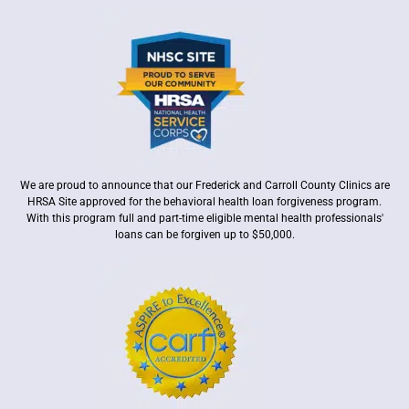
We are proud to announce that our Frederick and Carroll County Clinics are
HRSA Site approved for the behavioral health loan forgiveness program.
With this program full and part-time eligible mental health professionals'
loans can be forgiven up to $50,000.