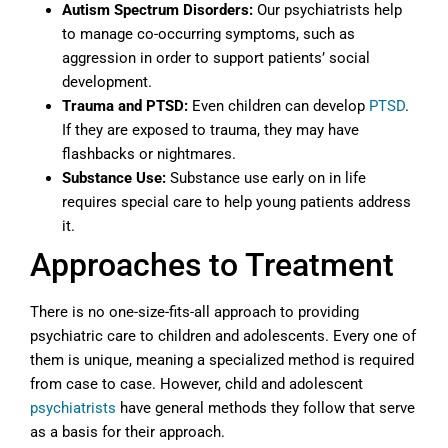
Autism Spectrum Disorders:
Our psychiatrists help
to manage co-occurring symptoms, such as
aggression in order to support patients’ social
development.
Trauma and PTSD:
Even children can develop
PTSD
.
If they are exposed to trauma, they may have
flashbacks or nightmares.
Substance Use:
Substance use early on in life
requires special care to help young patients address
it.
Approaches to Treatment
There is no one-size-fits-all approach to providing
psychiatric care to children and adolescents. Every one of
them is unique, meaning a specialized method is required
from case to case. However, child and adolescent
psychiatrists
have general methods they follow that serve
as a basis for their approach.