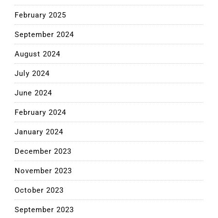
February 2025
September 2024
August 2024
July 2024
June 2024
February 2024
January 2024
December 2023
November 2023
October 2023
September 2023