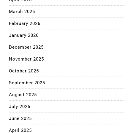
March 2026
February 2026
January 2026
December 2025
November 2025
October 2025
September 2025
August 2025
July 2025
June 2025
April 2025