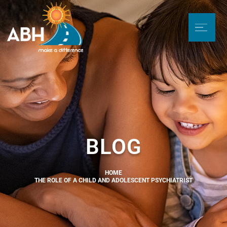
BLOG
HOME
THE ROLE OF A CHILD AND ADOLESCENT PSYCHIATRIST