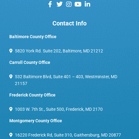
Contact Info
Baltimore County Office
5820 York Rd. Suite 202, Baltimore, MD 21212
Carroll County Office
532 Baltimore Blvd, Suite 401 – 403, Westminster, MD
21157
Frederick County Office
1003 W. 7th St., Suite 500, Frederick, MD 2170
Montgomery County Office
16220 Frederick Rd, Suite 310, Gaithersburg, MD 20877