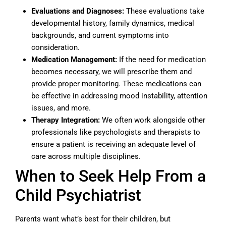
Evaluations and Diagnoses:
These evaluations take
developmental history, family dynamics, medical
backgrounds, and current symptoms into
consideration.
Medication Management:
If the need for medication
becomes necessary, we will prescribe them and
provide proper monitoring. These medications can
be effective in addressing mood instability, attention
issues, and more.
Therapy Integration:
We often work alongside other
professionals like psychologists and therapists to
ensure a patient is receiving an adequate level of
care across multiple disciplines.
When to Seek Help From a
Child Psychiatrist
Parents want what’s best for their children, but