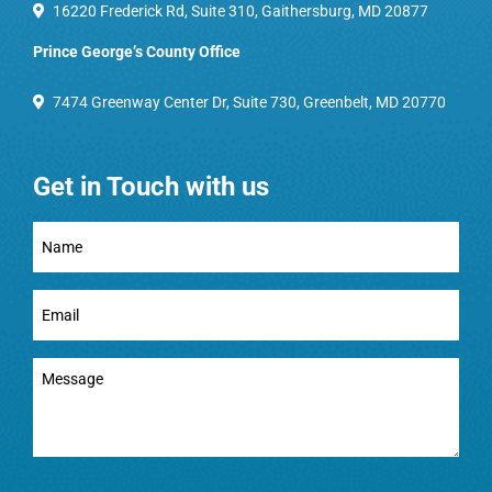
16220 Frederick Rd, Suite 310, Gaithersburg, MD 20877
Prince George’s County Office
7474 Greenway Center Dr, Suite 730, Greenbelt, MD 20770
Get in Touch with us
Full
Name
(Required)
Email
(Required)
Message
(Required)
CAPTCHA