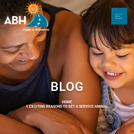
BLOG
HOME
5 EXCITING REASONS TO GET A SERVICE ANIMAL