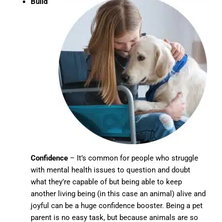
Build
Confidence
– It’s common for people who struggle
with mental health issues to question and doubt
what they’re capable of but being able to keep
another living being (in this case an animal) alive and
joyful can be a huge confidence booster. Being a pet
parent is no easy task, but because animals are so