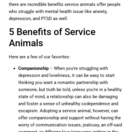
there are incredible benefits service animals offer people
who struggle with mental health issue like anxiety,
depression, and PTSD as well.
5 Benefits of Service
Animals
Here are a few of our favorites:
Companionship
– When you’re struggling with
depression and loneliness, it can be easy to start
thinking you want a romantic partnership with
someone, but truth be told, unless you’re in a healthy
state of mind, a relationship can also be damaging
and foster a sense of unhealthy codependence and
escapism. Adopting a service animal, however, can
offer companionship and support without having the
worry of communication issues, jealousy, an off-said
comment, or differing love languages getting in the