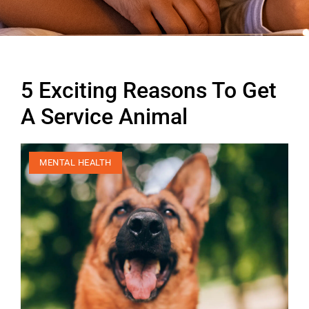
5 Exciting Reasons To Get
A Service Animal
MENTAL HEALTH