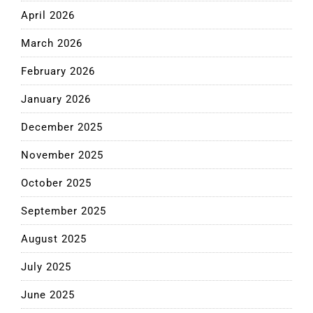
April 2026
March 2026
February 2026
January 2026
December 2025
November 2025
October 2025
September 2025
August 2025
July 2025
June 2025