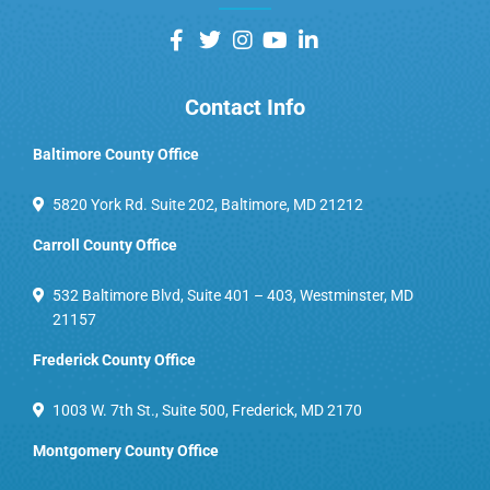
Contact Info
Baltimore County Office
5820 York Rd. Suite 202, Baltimore, MD 21212
Carroll County Office
532 Baltimore Blvd, Suite 401 – 403, Westminster, MD
21157
Frederick County Office
1003 W. 7th St., Suite 500, Frederick, MD 2170
Montgomery County Office