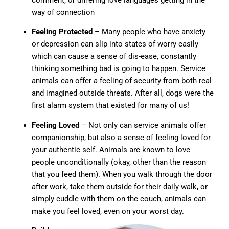
way of connection
Feeling Protected
– Many people who have anxiety
or depression can slip into states of worry easily
which can cause a sense of dis-ease, constantly
thinking something bad is going to happen. Service
animals can offer a feeling of security from both real
and imagined outside threats. After all, dogs were the
first alarm system that existed for many of us!
Feeling Loved
– Not only can service animals offer
companionship, but also a sense of feeling loved for
your authentic self. Animals are known to love
people unconditionally (okay, other than the reason
that you feed them). When you walk through the door
after work, take them outside for their daily walk, or
simply cuddle with them on the couch, animals can
make you feel loved, even on your worst day.