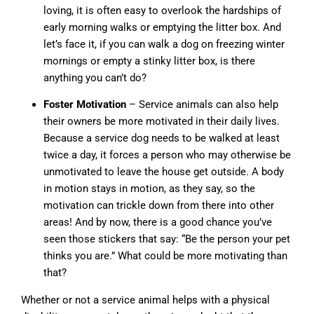
loving, it is often easy to overlook the hardships of
early morning walks or emptying the litter box. And
let’s face it, if you can walk a dog on freezing winter
mornings or empty a stinky litter box, is there
anything you can’t do?
Foster Motivation
– Service animals can also help
their owners be more motivated in their daily lives.
Because a service dog needs to be walked at least
twice a day, it forces a person who may otherwise be
unmotivated to leave the house get outside. A body
in motion stays in motion, as they say, so the
motivation can trickle down from there into other
areas! And by now, there is a good chance you’ve
seen those stickers that say: “Be the person your pet
thinks you are.” What could be more motivating than
that?
Whether or not a service animal helps with a physical