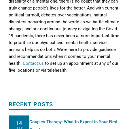
disability or a mental one, there is no doubt that they can
truly change people’s lives for the better. And with current
political turmoil, debates over vaccinations, natural
disasters occurring around the world as we battle climate
change, and our continuous journey navigating the Covid-
19 pandemic, there has never been a more important time
to prioritize our physical and mental health; service
animals help us do both. We’re here to provide guidance
and recommendations when it comes to your mental
health.
Contact us
to set up an appointment at any of our
five locations or via telehealth.
RECENT POSTS
Couples Therapy: What to Expect in Your First
14
JULY