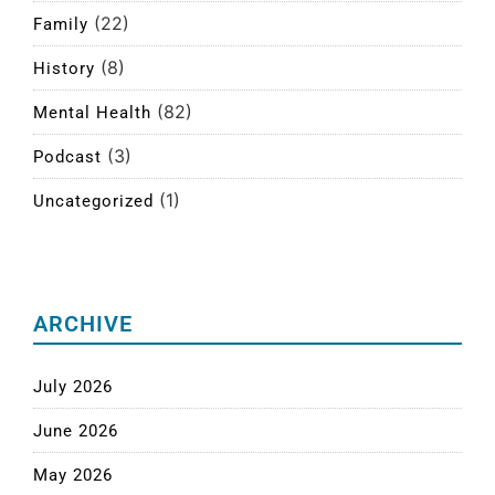
(22)
Family
(8)
History
(82)
Mental Health
(3)
Podcast
(1)
Uncategorized
ARCHIVE
July 2026
June 2026
May 2026