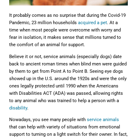
It probably comes as no surprise that during the Covid-19
Pandemic, 23 million households
acquired a pet
. At a
time when most people were overcome with worry and
fear in isolation, it makes sense that millions turned to
the comfort of an animal for support.
Believe it or not, service animals (especially dogs) date
back to ancient roman times when blind men were guided
by them to get from Point A to Point B. Seeing eye dogs
showed up in the U.S. around the 1920s and were the only
ones legally protected until 1990 when the Americans
with Disabilities ACT (ADA) was passed, allowing rights
to any animal who was trained to help a person with a
disability
.
Nowadays, you see many people with
service animals
that can help with variety of situations from emotional
support to turning on a light switch for their owner. In fact,