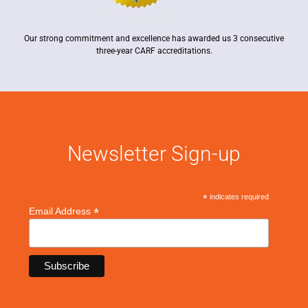
Our strong commitment and excellence has awarded us 3 consecutive
three-year CARF accreditations.
Newsletter Sign-up
*
indicates required
*
Email Address