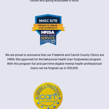
culture and giving employees a voice.
We are proud to announce that our Frederick and Carroll County Clinics are
HRSA Site approved for the behavioral health loan forgiveness program.
With this program full and part-time eligible mental health professionals'
loans can be forgiven up to $50,000.