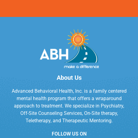
About Us
Advanced Behavioral Health, Inc. is a family centered
mental health program that offers a wraparound
approach to treatment. We specialize in Psychiatry,
Off-Site Counseling Services, On-Site therapy,
Teletherapy, and Therapeutic Mentoring.
FOLLOW US ON