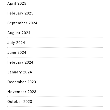
April 2025
February 2025
September 2024
August 2024
July 2024
June 2024
February 2024
January 2024
December 2023
November 2023
October 2023