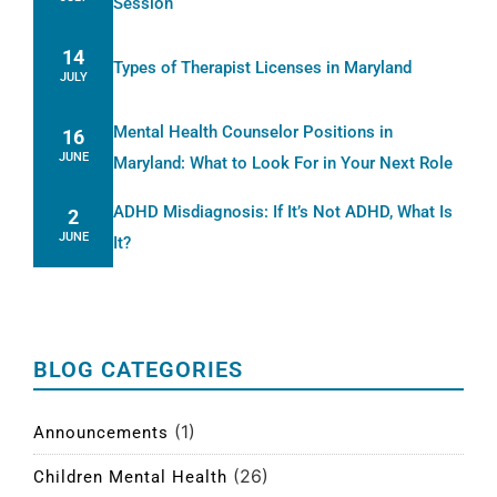
Session
14
Types of Therapist Licenses in Maryland
JULY
Mental Health Counselor Positions in
16
JUNE
Maryland: What to Look For in Your Next Role
ADHD Misdiagnosis: If It’s Not ADHD, What Is
2
JUNE
It?
BLOG CATEGORIES
(1)
Announcements
(26)
Children Mental Health