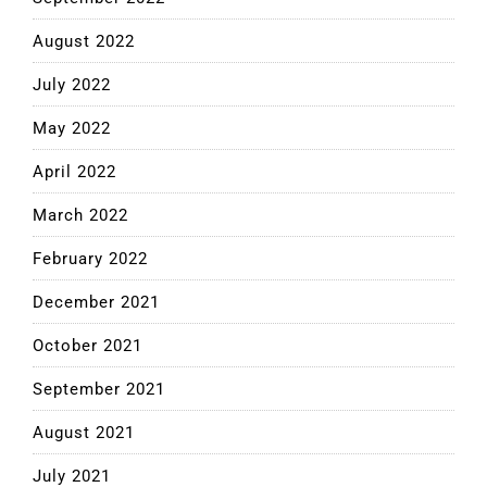
August 2022
July 2022
May 2022
April 2022
March 2022
February 2022
December 2021
October 2021
September 2021
August 2021
July 2021