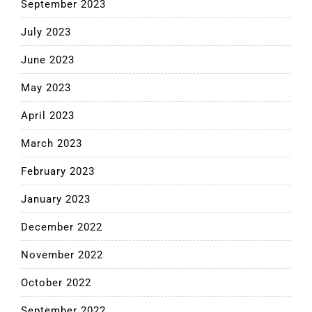
September 2023
July 2023
June 2023
May 2023
April 2023
March 2023
February 2023
January 2023
December 2022
November 2022
October 2022
September 2022