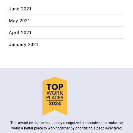
June 2021
May 2021
April 2021
January 2021
This award celebrates nationally recognized companies that make the
world a better place to work together by prioritizing a people-centered