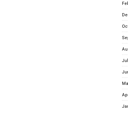
Fe
De
Oc
Se
Au
Ju
Ju
Ma
Ap
Ja