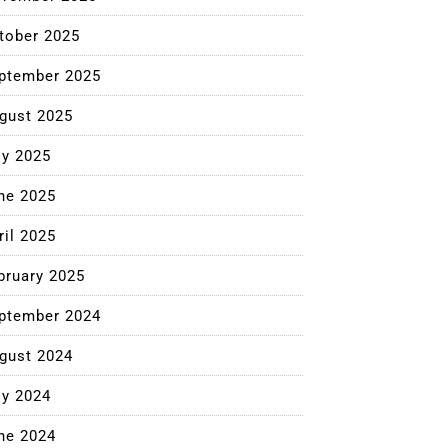
tober 2025
ptember 2025
gust 2025
ly 2025
ne 2025
ril 2025
bruary 2025
ptember 2024
gust 2024
ly 2024
ne 2024