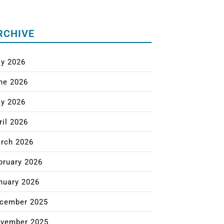
RCHIVE
ly 2026
ne 2026
y 2026
ril 2026
rch 2026
bruary 2026
nuary 2026
cember 2025
vember 2025