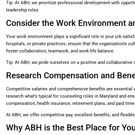
Tip: At ABH, we prioritize professional development with opportun
leadership roles.
Consider the Work Environment a
Your work environment plays a significant role in your job satis
hospitals, or private practices, ensure that the organization’s c
foster collaboration, teamwork, and work-life balance.
Tip: At ABH, we pride ourselves on a positive and collaborative
Research Compensation and Bene
Competitive salaries and comprehensive benefits are essential 
research what’s typical for counseling roles in Maryland and ensu
compensation, health insurance, retirement plans, and paid time
At ABH, we offer competitive pay, excellent benefits, and flexibl
Why ABH is the Best Place for Yo