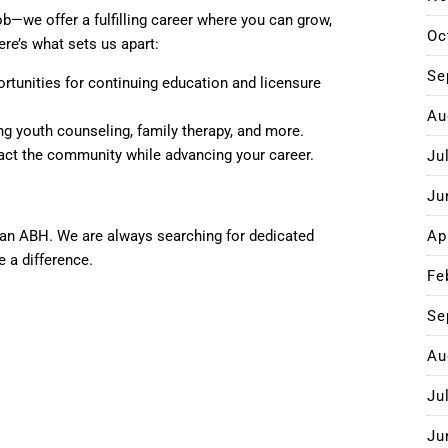
b—we offer a fulfilling career where you can grow,
Oc
ere’s what sets us apart:
Se
ortunities for continuing education and licensure
Au
ding youth counseling, family therapy, and more.
mpact the community while advancing your career.
Ju
Ju
han ABH. We are always searching for dedicated
Ap
e a difference.
Fe
Se
Au
Ju
Ju