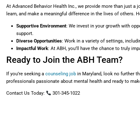
At Advanced Behavior Health Inc., we provide more than just a jo
learn, and make a meaningful difference in the lives of others. H
Supportive Environment
: We invest in your growth with opp
support.
Diverse Opportunities
: Work in a variety of settings, inclu
Impactful Work
: At ABH, you’ll have the chance to truly i
Ready to Join the ABH Team?
If you’re seeking a
counseling job
in Maryland, look no further t
professionals passionate about mental health and ready to mak
Contact Us Today:
301-345-1022