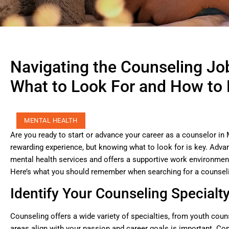
Navigating the Counseling Jo
What to Look For and How to F
MENTAL HEALTH
Are you ready to start or advance your career as a counselor in 
rewarding experience, but knowing what to look for is key. Adva
mental health services and offers a supportive work environmen
Here’s what you should remember when searching for a counseli
Identify Your Counseling Specialt
Counseling offers a wide variety of specialties, from youth cou
areas align with your passion and career goals is important. C