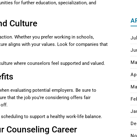
ities for further education, specialization, and
A
nd Culture
faction. Whether you prefer working in schools,
Ju
ulture aligns with your values. Look for companies that
Ju
Ma
 culture where counselors feel supported and valued.
fits
Ap
Ma
when evaluating potential employers. Be sure to
re that the job you’re considering offers fair
Fe
 off.
Ja
e scheduling to support a healthy work-life balance.
De
ur Counseling Career
No