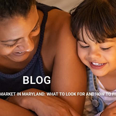
BLOG
MARKET IN MARYLAND: WHAT TO LOOK FOR AND HOW TO FI