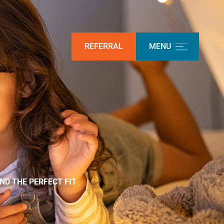
REFERRAL
MENU
ND THE PERFECT FIT