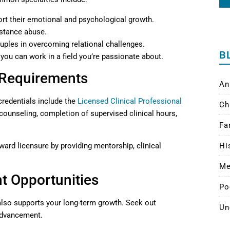
ort their emotional and psychological growth.
bstance abuse.
ouples in overcoming relational challenges.
B
 you can work in a field you’re passionate about.
 Requirements
An
redentials include the
Licensed Clinical Professional
Ch
counseling, completion of supervised clinical hours,
Fa
ard licensure by providing mentorship, clinical
Hi
Me
t Opportunities
Po
also supports your long-term growth. Seek out
Un
 advancement.