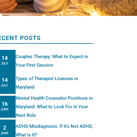
ECENT POSTS
Couples Therapy: What to Expect in
14
JULY
Your First Session
Types of Therapist Licenses in
14
JULY
Maryland
Mental Health Counselor Positions in
16
Maryland: What to Look For in Your
JUNE
Next Role
ADHD Misdiagnosis: If It’s Not ADHD,
2
JUNE
What Is It?