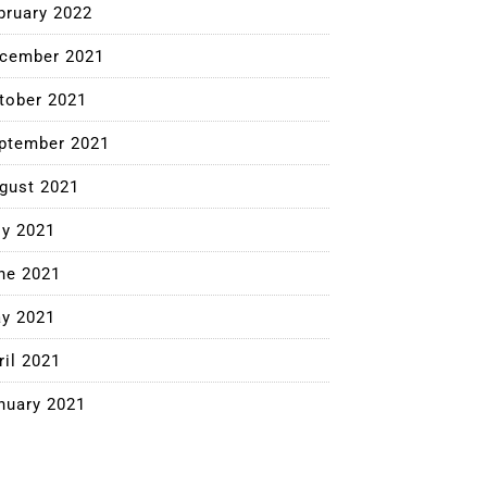
bruary 2022
cember 2021
tober 2021
ptember 2021
gust 2021
ly 2021
ne 2021
y 2021
ril 2021
nuary 2021