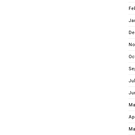
Fe
Ja
De
No
Oc
Se
Ju
Ju
Ma
Ap
Ma