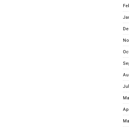
Fe
Ja
De
No
Oc
Se
Au
Ju
Ma
Ap
Ma