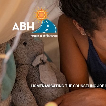
HOME
NAVIGATING THE COUNSELING JOB 