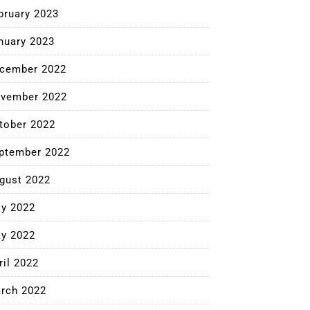
bruary 2023
nuary 2023
cember 2022
vember 2022
tober 2022
ptember 2022
gust 2022
ly 2022
y 2022
ril 2022
rch 2022