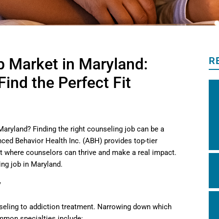
b Market in Maryland:
R
ind the Perfect Fit
Maryland? Finding the right counseling job can be a
nced Behavior Health Inc. (ABH) provides top-tier
t where counselors can thrive and make a real impact.
ng job in Maryland.
y
nseling to addiction treatment. Narrowing down which
ommon specialties include: