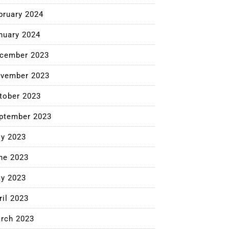
bruary 2024
nuary 2024
cember 2023
vember 2023
tober 2023
ptember 2023
ly 2023
ne 2023
y 2023
ril 2023
rch 2023