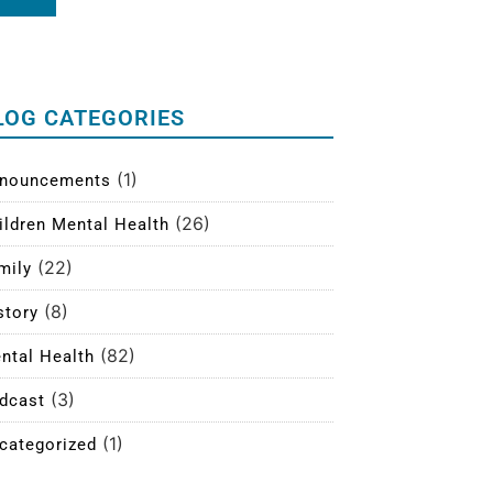
LOG CATEGORIES
(1)
nouncements
(26)
ildren Mental Health
(22)
mily
(8)
story
(82)
ntal Health
(3)
dcast
(1)
categorized