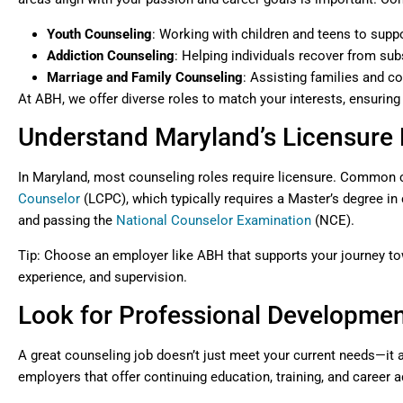
Youth Counseling
: Working with children and teens to supp
Addiction Counseling
: Helping individuals recover from su
Marriage and Family Counseling
: Assisting families and c
At ABH, we offer diverse roles to match your interests, ensuring
Understand Maryland’s Licensure
In Maryland, most counseling roles require licensure. Common c
Counselor
(LCPC), which typically requires a Master’s degree in 
and passing the
National Counselor Examination
(NCE).
Tip: Choose an employer like ABH that supports your journey tow
experience, and supervision.
Look for Professional Developmen
A great counseling job doesn’t just meet your current needs—it 
employers that offer continuing education, training, and career